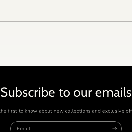
Subscribe to our emails
the first to know about new collections and exclusive off
Email