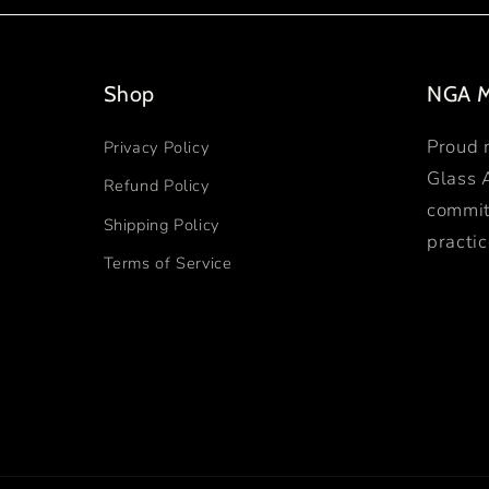
Shop
NGA 
Proud 
Privacy Policy
Glass 
Refund Policy
commit
Shipping Policy
practic
Terms of Service