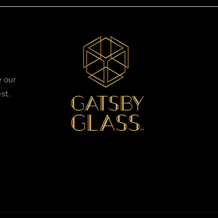
e our
st.