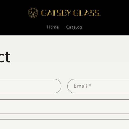
Home
Catalog
ct
Email
*