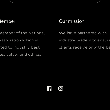
Member
Our mission
member of the National
We have partnered with
Association which is
industry leaders to ensur
ted to industry best
clients receive only the be
es, safety and ethics.
Facebook
Instagram